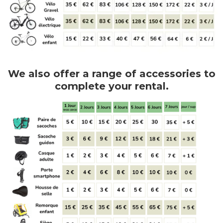
We also offer a range of accessories to
complete your rental.