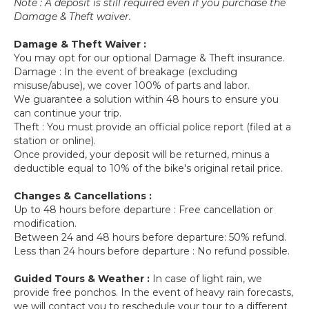
Note : A deposit is still required even if you purchase the
Damage & Theft waiver.
Damage & Theft Waiver :
You may opt for our optional Damage & Theft insurance.
Damage : In the event of breakage (excluding
misuse/abuse), we cover 100% of parts and labor.
We guarantee a solution within 48 hours to ensure you
can continue your trip.
Theft : You must provide an official police report (filed at a
station or online).
Once provided, your deposit will be returned, minus a
deductible equal to 10% of the bike's original retail price.
Changes & Cancellations :
Up to 48 hours before departure : Free cancellation or
modification.
Between 24 and 48 hours before departure: 50% refund.
Less than 24 hours before departure : No refund possible.
Guided Tours & Weather :
In case of light rain, we
provide free ponchos. In the event of heavy rain forecasts,
we will contact you to reschedule your tour to a different