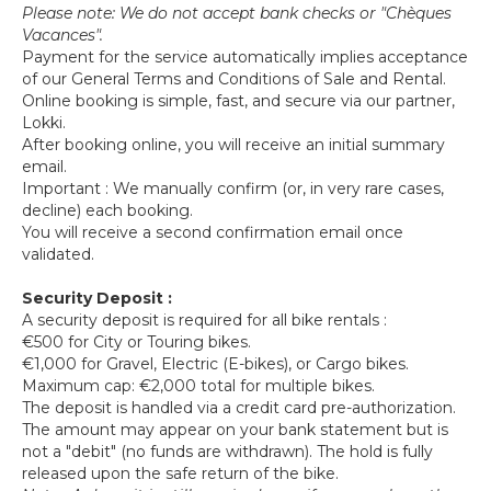
Please note: We do not accept bank checks or "Chèques
Vacances".
Payment for the service automatically implies acceptance
of our General Terms and Conditions of Sale and Rental.
Online booking is simple, fast, and secure via our partner,
Lokki.
After booking online, you will receive an initial summary
email.
Important : We manually confirm (or, in very rare cases,
decline) each booking.
You will receive a second confirmation email once
validated.
Security Deposit :
A security deposit is required for all bike rentals :
€500 for City or Touring bikes.
€1,000 for Gravel, Electric (E-bikes), or Cargo bikes.
Maximum cap: €2,000 total for multiple bikes.
The deposit is handled via a credit card pre-authorization.
The amount may appear on your bank statement but is
not a "debit" (no funds are withdrawn). The hold is fully
released upon the safe return of the bike.