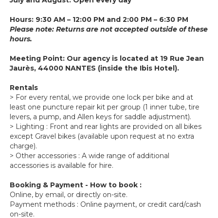
Hours: 9:30 AM – 12:00 PM and 2:00 PM – 6:30 PM
Please note: Returns are not accepted outside of these
hours.
Meeting Point: Our agency is located at 19 Rue Jean
Jaurès, 44000 NANTES (inside the Ibis Hotel).
Rentals
> For every rental, we provide one lock per bike and at
least one puncture repair kit per group (1 inner tube, tire
levers, a pump, and Allen keys for saddle adjustment).
> Lighting : Front and rear lights are provided on all bikes
except Gravel bikes (available upon request at no extra
charge).
> Other accessories : A wide range of additional
accessories is available for hire.
Booking & Payment - How to book :
Online, by email, or directly on-site.
Payment methods : Online payment, or credit card/cash
on-site.