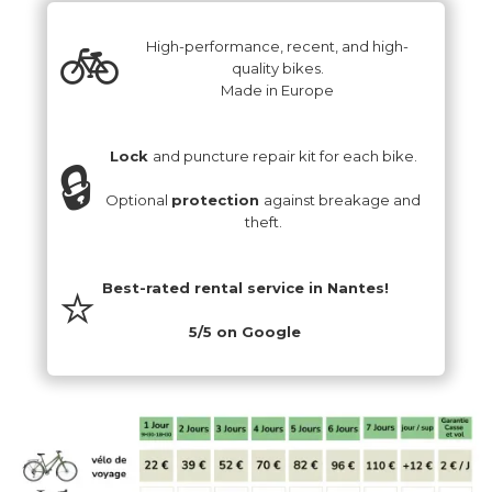
‍🚲
High-performance, recent, and high-
quality bikes.
Made in Europe
Lock
and puncture repair kit for each bike.
🔒
Optional
protection
against breakage and
theft.
⭐️
Best-rated rental service in Nantes!
5/5 on Google