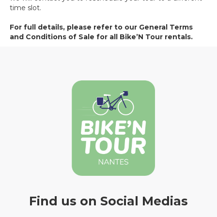
time slot.
For full details, please refer to our General Terms
and Conditions of Sale for all Bike’N Tour rentals.
Find us on Social Medias