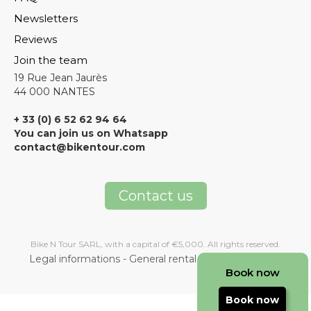
Newsletters
Reviews
Join the team
19 Rue Jean Jaurès
44 000 NANTES
+ 33 (0) 6 52 62 94 64
You can join us on Whatsapp
contact@bikentour.com
Contact us
Bike N Tour SARL, with a capital of €5,000. All rights reserved.
Legal informations
-
General rental terms and condition
Book now
Book now