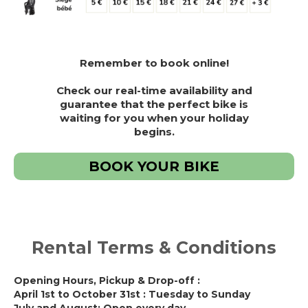
Remember to book online!
Check our real-time availability and
guarantee that the perfect bike is
waiting for you when your holiday
begins.
BOOK YOUR BIKE
Rental Terms & Conditions
Opening Hours, Pickup & Drop-off :
April 1st to October 31st : Tuesday to Sunday
July and August: Open every day