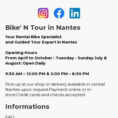
Bike' N Tour in Nantes
Your Rental Bike Specialist
and Guided Tour Expert in Nantes
Opening Hours
From April to October : Tuesday - Sunday July &
August: Open Daily
9:30 AM – 12:00 PM & 2:00 PM – 6:30 PM
Pick-up at our shop or delivery available in central
Nantes upon request.Payment online or in-
store.Credit cards and checks accepted.
Informations
FAQ