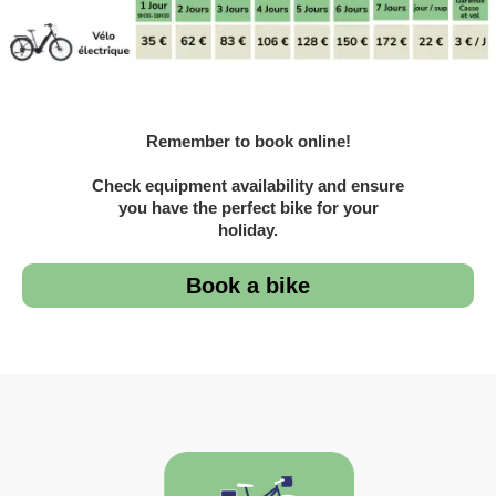
Remember to book online!
Check equipment availability and ensure
you have the perfect bike for your
holiday.
Book a bike