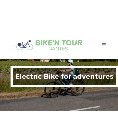
Electric Bike for adventures