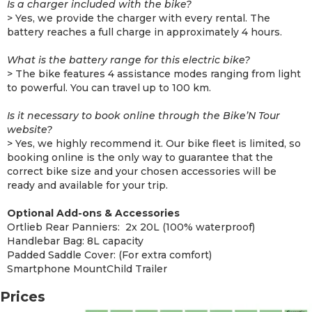
Is a charger included with the bike?
> Yes, we provide the charger with every rental. The
battery reaches a full charge in approximately 4 hours.
What is the battery range for this electric bike?
> The bike features 4 assistance modes ranging from light
to powerful. You can travel up to 100 km.
Is it necessary to book online through the Bike’N Tour
website?
> Yes, we highly recommend it. Our bike fleet is limited, so
booking online is the only way to guarantee that the
correct bike size and your chosen accessories will be
ready and available for your trip.
Optional Add-ons & Accessories
Ortlieb Rear Panniers: 2x 20L (100% waterproof)
Handlebar Bag: 8L capacity
Padded Saddle Cover: (For extra comfort)
Smartphone MountChild Trailer
Prices