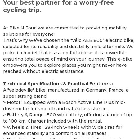
Your best partner for a worry-free
cycling trip.
At Bike’N Tour, we are committed to providing mobility
solutions for everyone!
That’s why we’ve chosen the "Vélo AEB 800" electric bike,
selected for its reliability and durability, mile after mile. We
picked a model that is as comfortable as it is powerful,
ensuring total peace of mind on your journey. This e-bike
empowers you to explore places you might never have
reached without electric assistance.
Technical Specifications & Practical Features :
A "velodeville" bike, manufactured in Germany, France, a
super strong brand
> Motor : Equipped with a Bosch Active Line Plus mid-
drive motor for smooth and natural assistance.
> Battery & Range : 500 wh battery, offering a range of up
to 100 km. Charger included with the rental.
> Wheels & Tires : 28-inch wheels with wide tires for
enhanced stability and comfort on all surfaces.