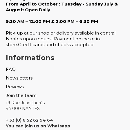
From April to October : Tuesday - Sunday July &
August: Open Daily
9:30 AM – 12:00 PM & 2:00 PM – 6:30 PM
Pick-up at our shop or delivery available in central
Nantes upon request.Payment online or in-
store.Credit cards and checks accepted.
Informations
FAQ
Newsletters
Reviews
Join the team
19 Rue Jean Jaurès
44 000 NANTES
+ 33 (0) 6 52 62 94 64
You can join us on Whatsapp