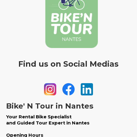
Find us on Social Medias
Bike' N Tour in Nantes
Your Rental Bike Specialist
and Guided Tour Expert in Nantes
Opening Hours