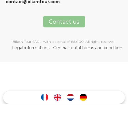
contact@bikentour.com
Contact us
Bike N Tour SARL, with a capital of €5,000. All rights reserved.
Legal informations
-
General rental terms and condition