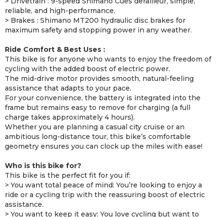
> Drivetrain : 9-speed Shimano Cues derailleur, simple,
reliable, and high-performance.
> Brakes : Shimano MT200 hydraulic disc brakes for
maximum safety and stopping power in any weather.
Ride Comfort & Best Uses :
This bike is for anyone who wants to enjoy the freedom of
cycling with the added boost of electric power.
The mid-drive motor provides smooth, natural-feeling
assistance that adapts to your pace.
For your convenience, the battery is integrated into the
frame but remains easy to remove for charging (a full
charge takes approximately 4 hours).
Whether you are planning a casual city cruise or an
ambitious long-distance tour, this bike’s comfortable
geometry ensures you can clock up the miles with ease!
Who is this bike for?
This bike is the perfect fit for you if:
> You want total peace of mind: You’re looking to enjoy a
ride or a cycling trip with the reassuring boost of electric
assistance.
> You want to keep it easy: You love cycling but want to