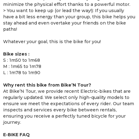
minimize the physical effort thanks to a powerful motor.
> You want to keep up (or lead the way!): If you usually
have a bit less energy than your group, this bike helps you
stay ahead and even overtake your friends on the bike
paths!
Whatever your goal, this is the bike for you!
Bike sizes :
S : 1m50 to 1m68
M : 1m65 to 1m78
L : 1m78 to 1m90
Why rent this bike from Bike’N Tour?
At Bike’N Tour, we provide recent Electric-bikes that are
regularly updated. We select only high-quality models to
ensure we meet the expectations of every rider. Our team
inspects and services every bike between rentals,
ensuring you receive a perfectly tuned bicycle for your
journey.
E-BIKE FAQ